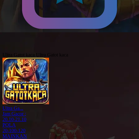
Ultra Gatot kaca
Ultra Gatot kaca
Ultra Ga...
Jam Gacor :
20.10-21.10
POLA
20-100-120
MAINKAN