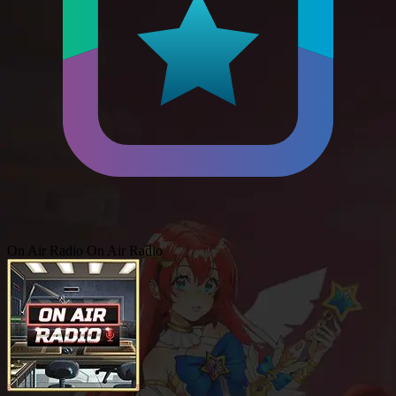
On Air Radio
On Air Radio