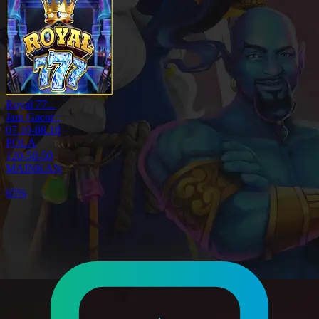
Royal 77...
Jam Gacor :
07.10-08.10
POLA
120-50-50
MAINKAN
1%