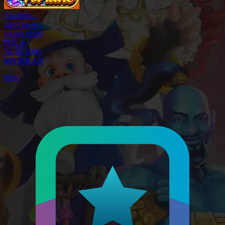
Aladdins...
Jam Gacor :
14.00-19.00
POLA
50-30-1000
MAINKAN
7%