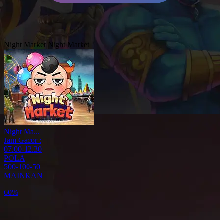
Night Market
Night Market
Night Ma...
Jam Gacor :
07.00-12.30
POLA
500-100-50
MAINKAN
3%