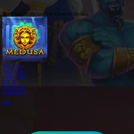
The Curse Of Medusa
The Curse Of Medusa
The Curs...
Jam Gacor :
12.00-15.00
POLA
50-100-500
MAINKAN
3%