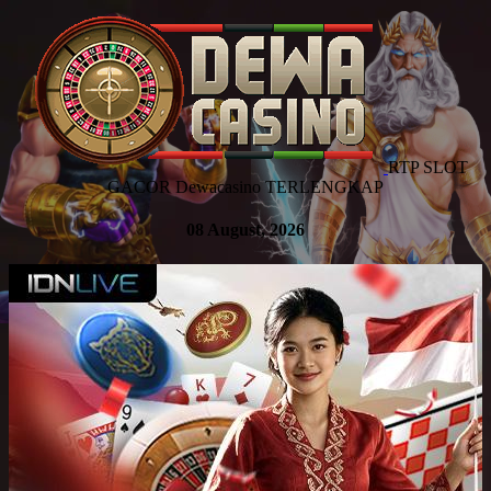
RTP SLOT
GACOR Dewacasino TERLENGKAP
08 August, 2026