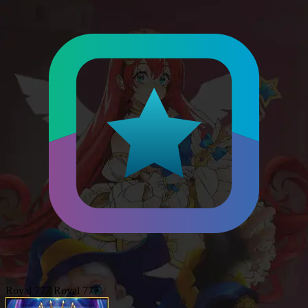
Royal 777
Royal 777