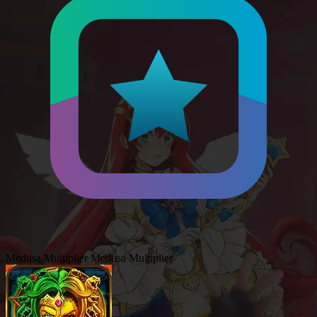
Medusa Multiplier
Medusa Multiplier