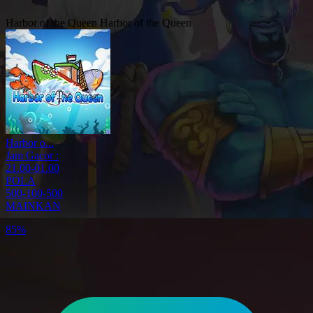
Harbor of the Queen
Harbor of the Queen
Harbor o...
Jam Gacor :
21.00-01.00
POLA
500-100-500
MAINKAN
7%