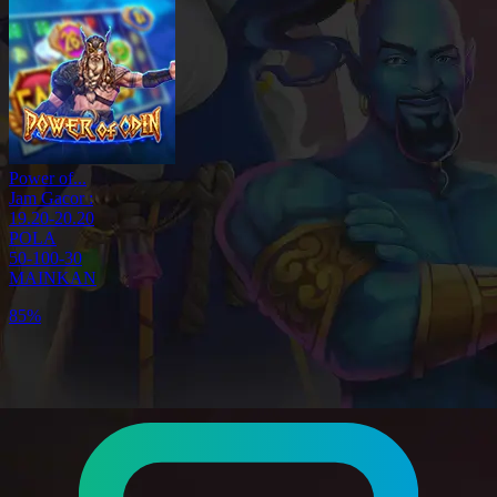
Power of...
Jam Gacor :
19.20-20.20
POLA
50-100-30
MAINKAN
1%