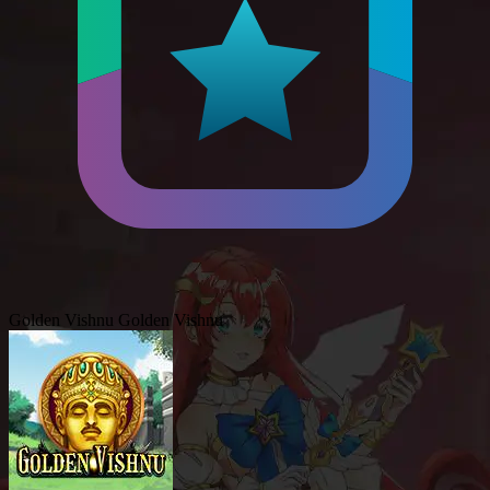
Golden Vishnu
Golden Vishnu