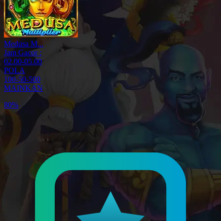
Medusa M...
Jam Gacor :
02.00-05.00
POLA
100-50-500
MAINKAN
4%