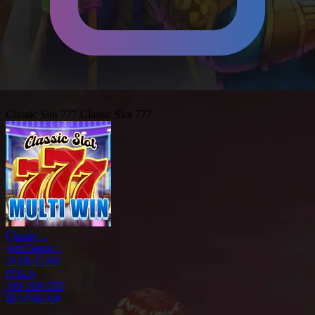
Classic Slot 777
Classic Slot 777
Classic ...
Jam Gacor :
10.00-15.00
POLA
100-100-500
MAINKAN