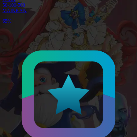
50-100-500
MAINKAN
3%