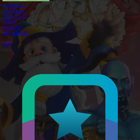
Golden V...
Jam Gacor :
21.45-22.45
POLA
50-95-50
MAINKAN
3%