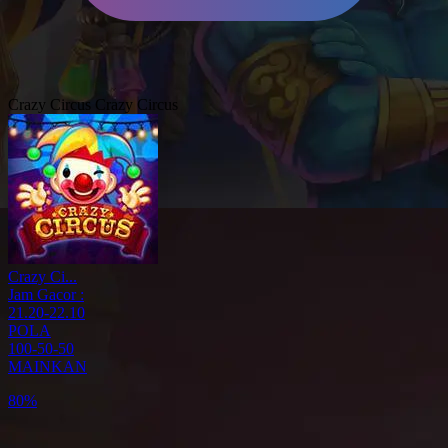
Crazy Circus
Crazy Circus
Crazy Ci...
Jam Gacor :
21.20-22.10
POLA
100-50-50
MAINKAN
4%