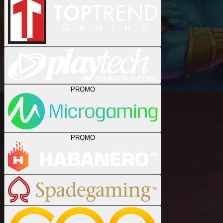
PROMO
PROMO