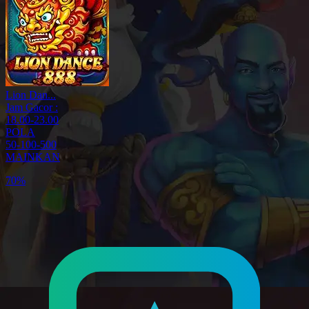
Lion Dan...
Jam Gacor :
18.00-23.00
POLA
50-100-500
MAINKAN
4%