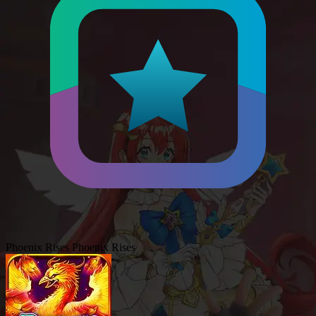
Phoenix Rises
Phoenix Rises