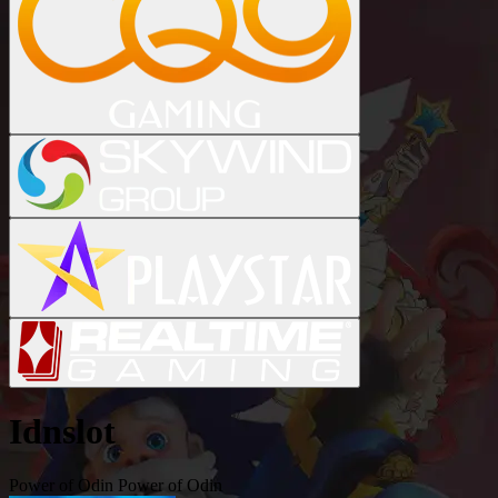
Idnslot
Power of Odin
Power of Odin