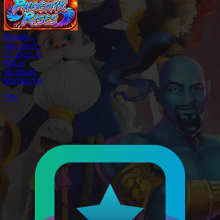
Phoenix ...
Jam Gacor :
21.30-22.30
POLA
90-100-80
MAINKAN
4%