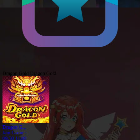
Dragon Gold
Dragon Gold
Dragon G...
Jam Gacor :
09.50-11.00