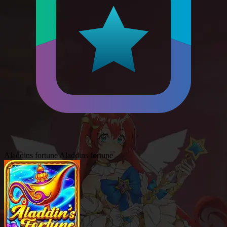
Aladdins fortune
Aladdins fortune