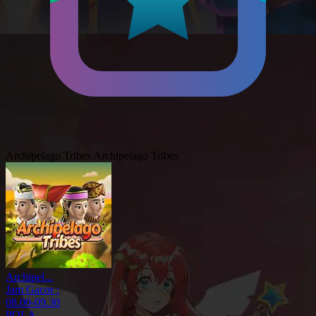
Archipelago Tribes
Archipelago Tribes
Archipel...
Jam Gacor :
08.00-09.30
POLA