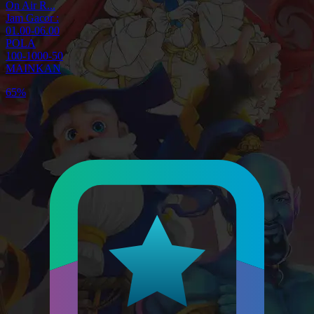
On Air R...
Jam Gacor :
01.00-06.00
POLA
100-1000-50
MAINKAN
2%