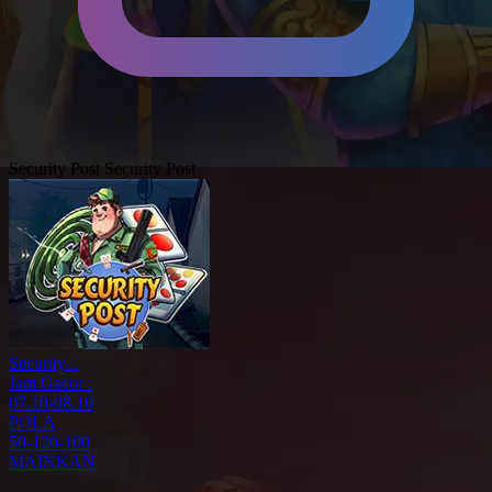
Security Post
Security Post
Security...
Jam Gacor :
07.10-08.10
POLA
50-120-100
MAINKAN