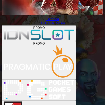
Beranda
DAFTAR
Masuk
PROMO
PROMO