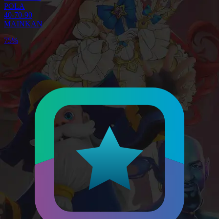
POLA
40-70-90
MAINKAN
5%