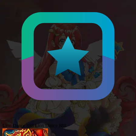
Lion Dance 888
Lion Dance 888