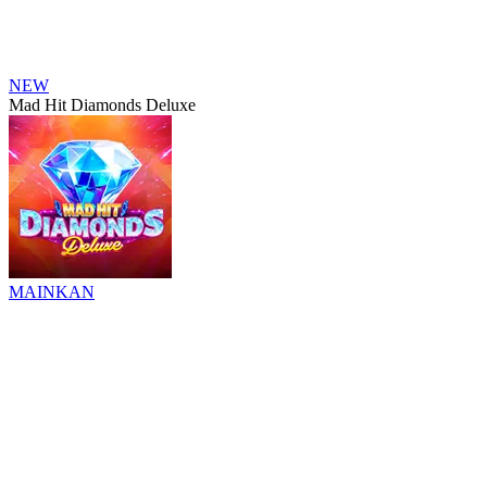
NEW
Mad Hit Diamonds Deluxe
MAINKAN