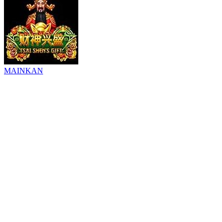
MAINKAN