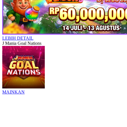
LEBIH DETAIL
J Mania Goal Nations
MAINKAN