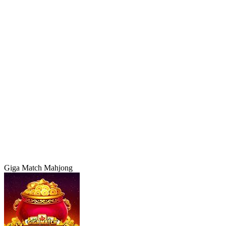
Giga Match Mahjong