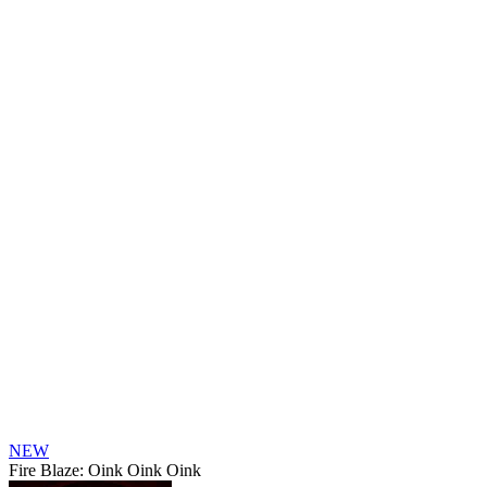
NEW
Fire Blaze: Oink Oink Oink