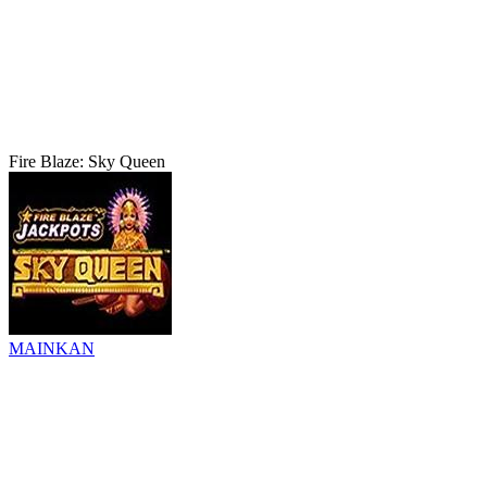
Fire Blaze: Sky Queen
MAINKAN