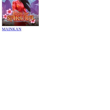
MAINKAN