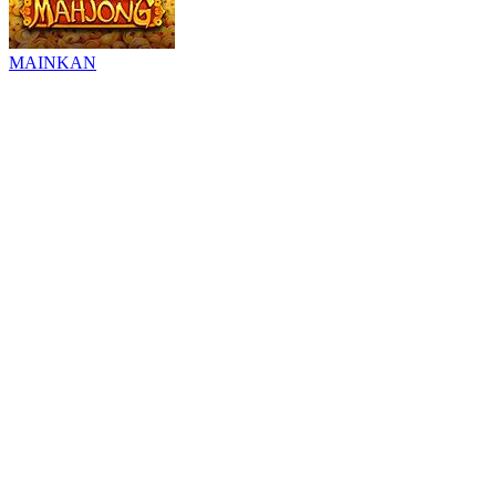
MAINKAN