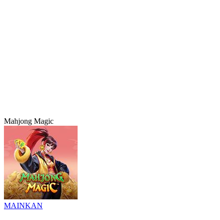
Mahjong Magic
MAINKAN