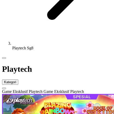
Playtech Sg8
Playtech
Kategori
Game Eksklusif Playtech
Game Eksklusif Playtech