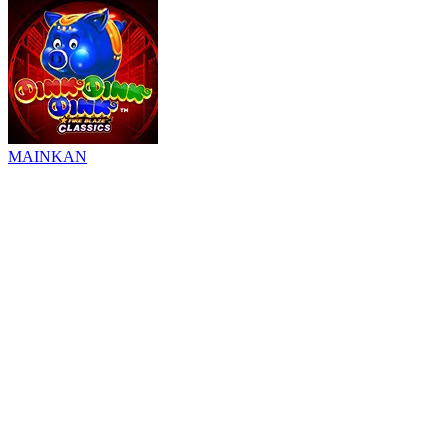
MAINKAN