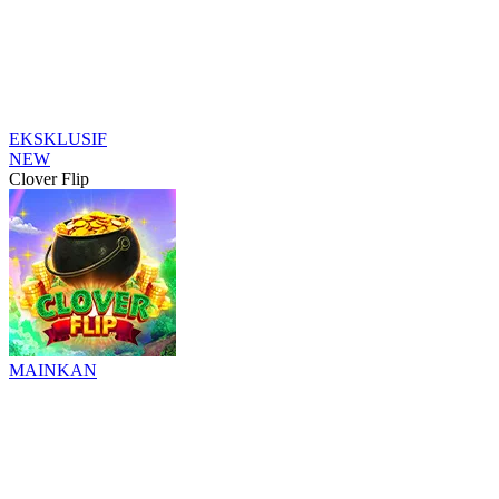
EKSKLUSIF
NEW
Clover Flip
MAINKAN