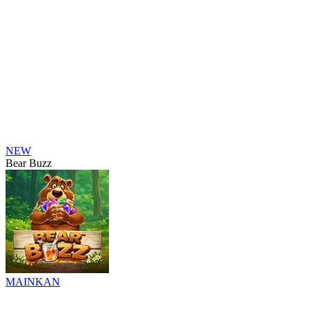
NEW
Bear Buzz
MAINKAN