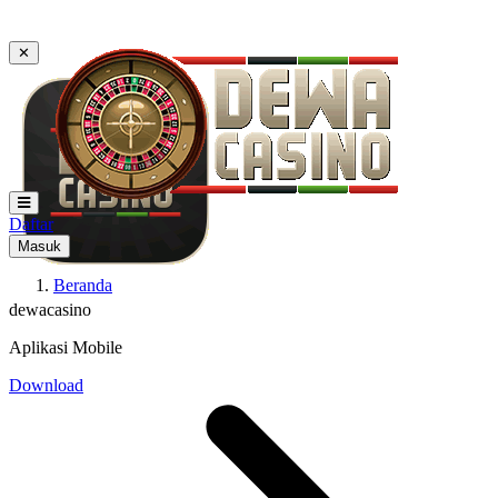
✕
Daftar
Masuk
Beranda
dewacasino
Aplikasi Mobile
Download