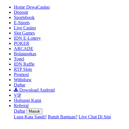
Home DewaCasino
Deposit
Sportsbook
E-Sports
Live Casino
Slot Games
IDN E-Lottery
POKER
ARCADE
Bolatangkas
Togel
IDN Raffle
RTP Slots
Promosi
Withdraw
Daftar
Download Android
VIP
Hubungi Kami
Referral
Daftar
Masuk
Lupa Kata Sandi?
Butuh Bantuan?
Live Chat Di Sini