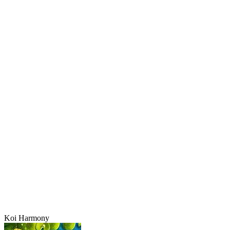
Koi Harmony