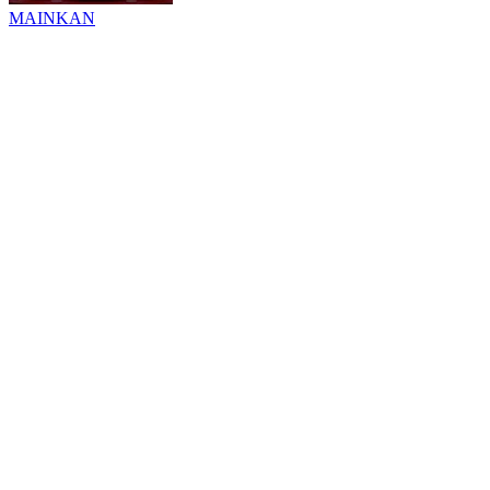
MAINKAN