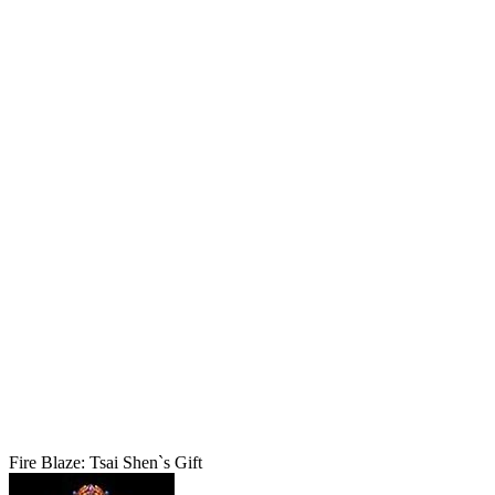
Fire Blaze: Tsai Shen`s Gift