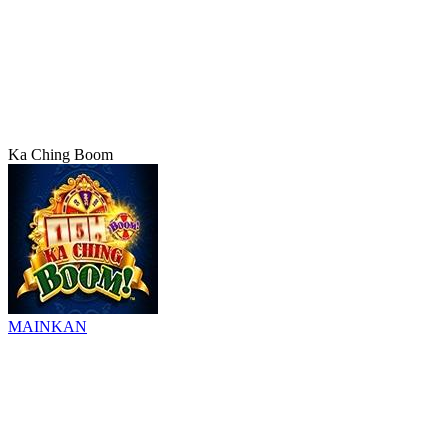
Ka Ching Boom
MAINKAN