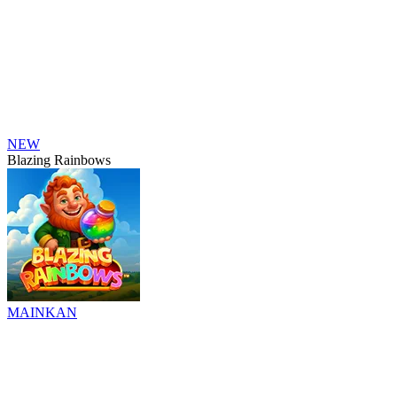
NEW
Blazing Rainbows
MAINKAN