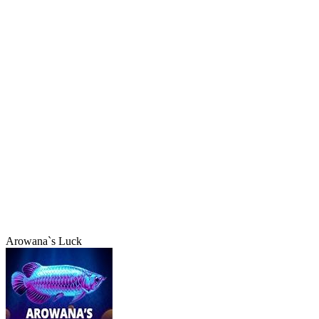
Arowana`s Luck