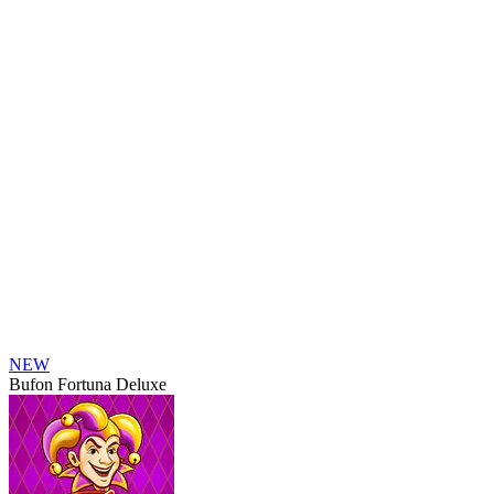
NEW
Bufon Fortuna Deluxe