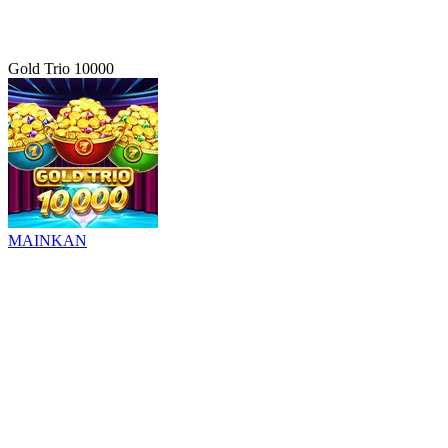
Gold Trio 10000
MAINKAN