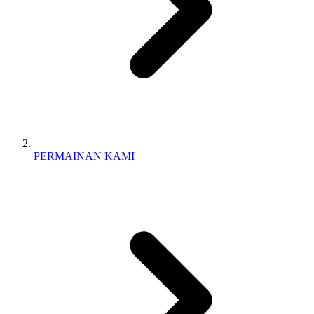
PERMAINAN KAMI