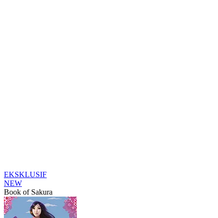
EKSKLUSIF
NEW
Book of Sakura