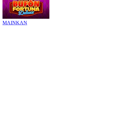
MAINKAN