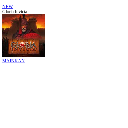
NEW
Gloria Invicta
MAINKAN