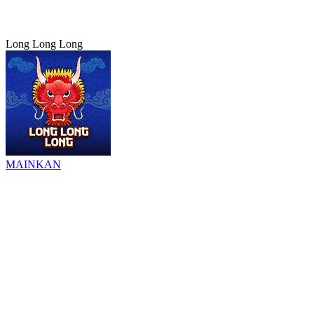
Long Long Long
MAINKAN