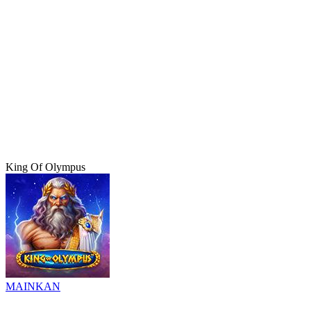
King Of Olympus
MAINKAN