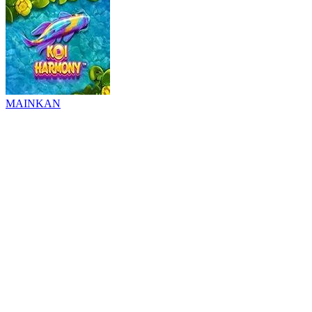
MAINKAN