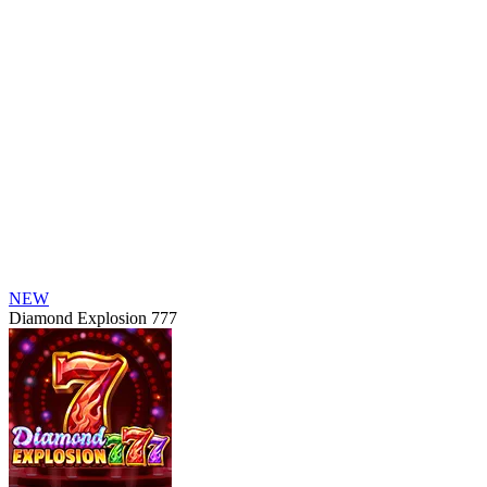
NEW
Diamond Explosion 777