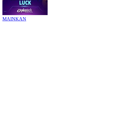
MAINKAN