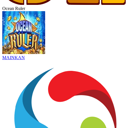
Ocean Ruler
MAINKAN