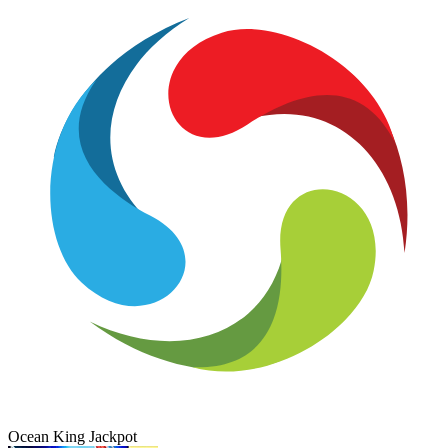
Ocean King Jackpot