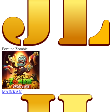
Fortune Zombie
MAINKAN