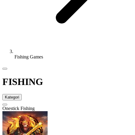
Fishing Games
FISHING
Kategori
Onestick Fishing