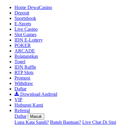
Home DewaCasino
Deposit
Sportsbook
E-Sports
Live Casino
Slot Games
IDN E-Lottery
POKER
ARCADE
Bolatangkas
Togel
IDN Raffle
RTP Slots
Promosi
Withdraw
Daftar
Download Android
VIP
Hubungi Kami
Referral
Daftar
Masuk
Lupa Kata Sandi?
Butuh Bantuan?
Live Chat Di Sini