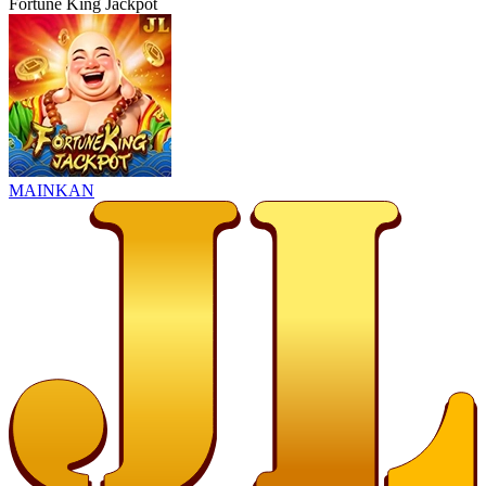
Fortune King Jackpot
MAINKAN