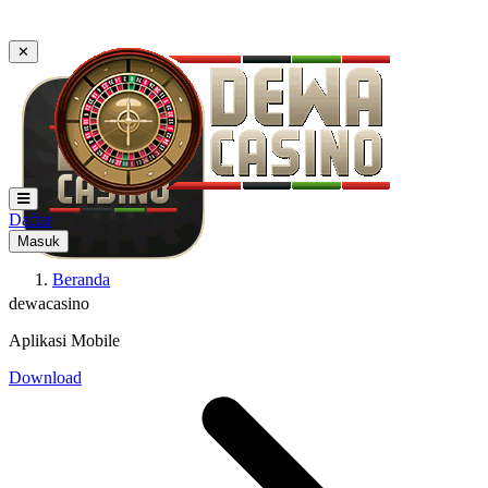
✕
Daftar
Masuk
Beranda
dewacasino
Aplikasi Mobile
Download