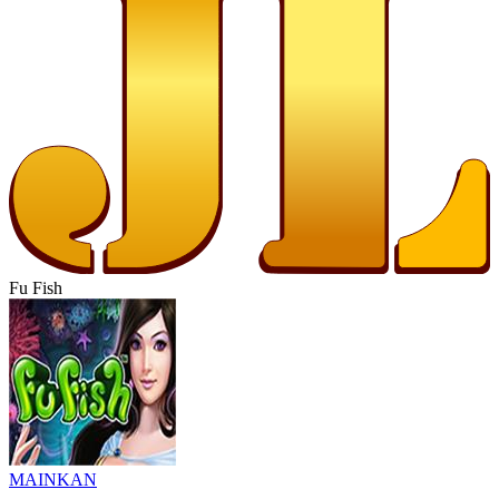
Fu Fish
MAINKAN