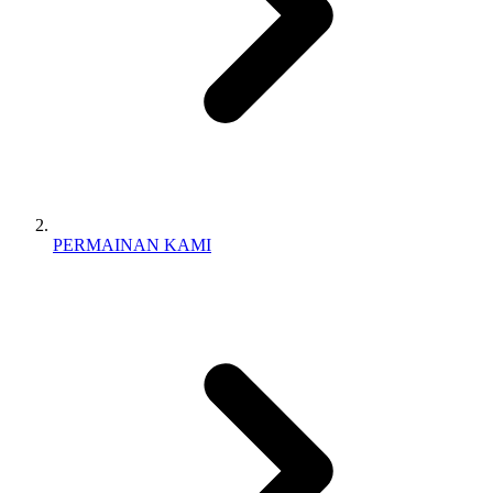
PERMAINAN KAMI