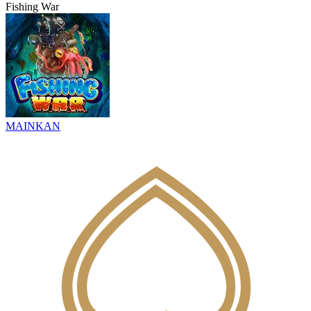
Fishing War
MAINKAN