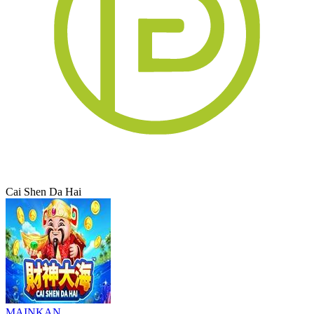
Cai Shen Da Hai
MAINKAN