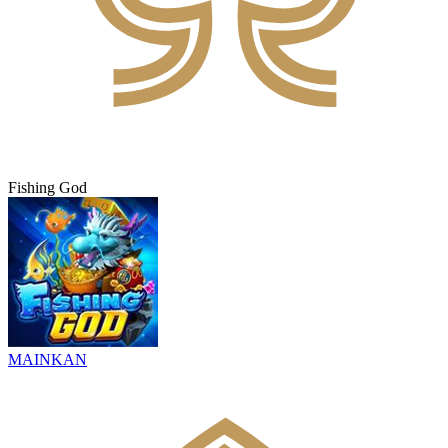
Fishing God
MAINKAN