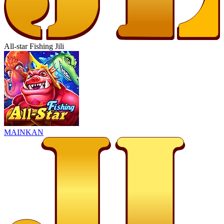
All-star Fishing Jili
MAINKAN