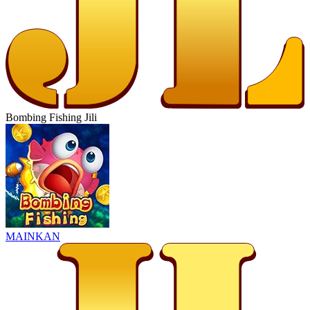
Bombing Fishing Jili
MAINKAN