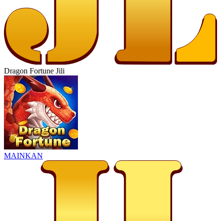
Dragon Fortune Jili
MAINKAN