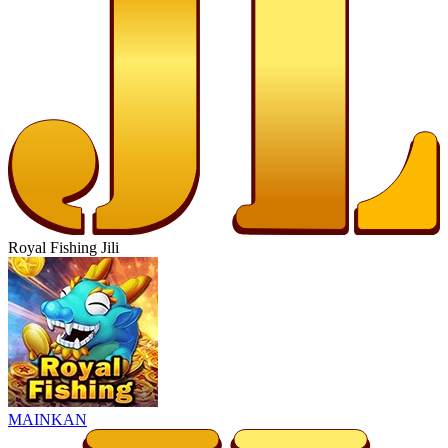
Royal Fishing Jili
MAINKAN