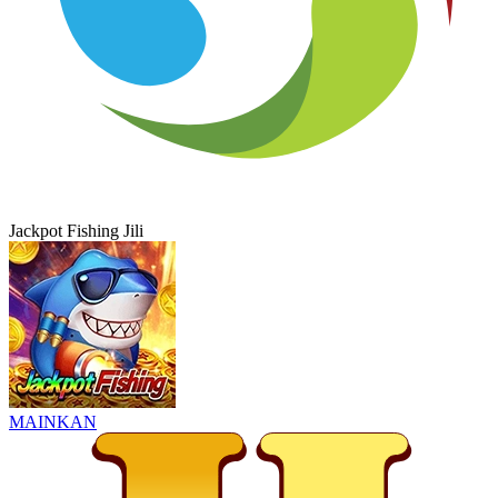
Jackpot Fishing Jili
MAINKAN