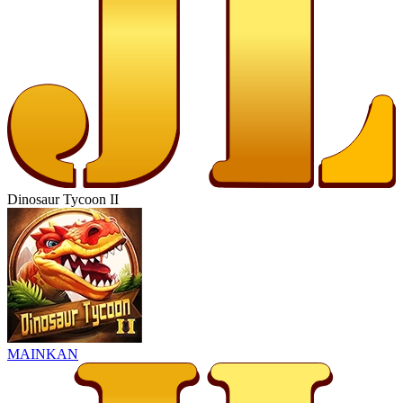
Dinosaur Tycoon II
MAINKAN