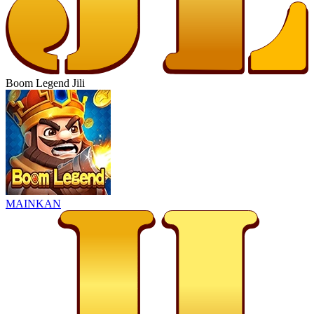
Boom Legend Jili
MAINKAN