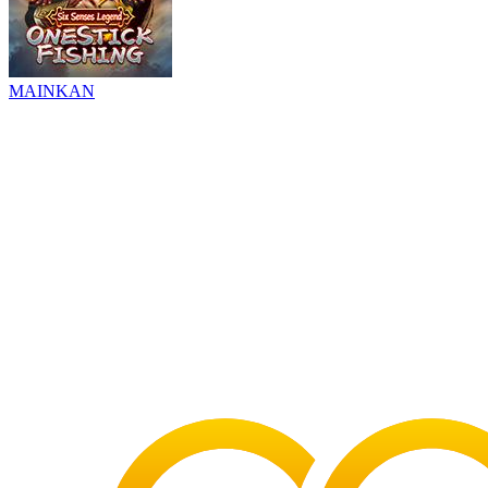
MAINKAN