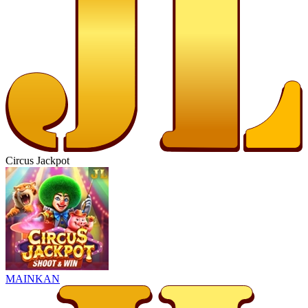
Circus Jackpot
MAINKAN