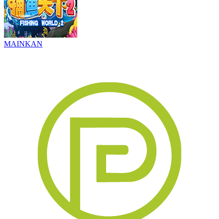
MAINKAN