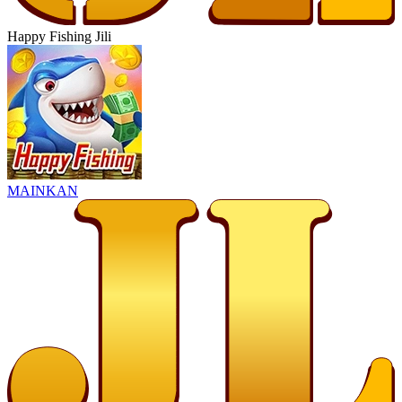
Happy Fishing Jili
MAINKAN