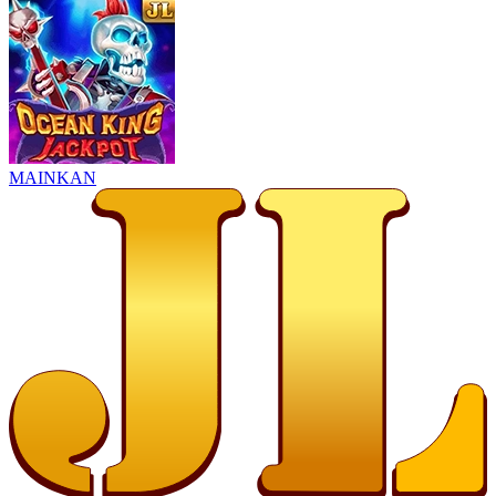
MAINKAN