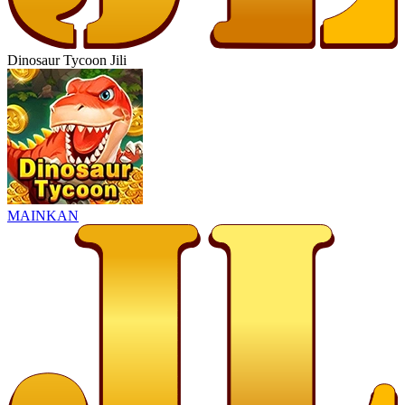
Dinosaur Tycoon Jili
MAINKAN