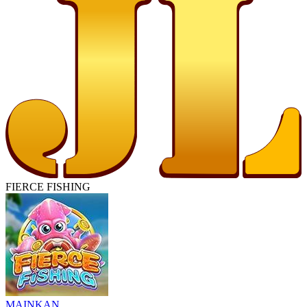
FIERCE FISHING
MAINKAN