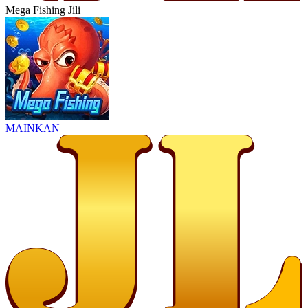
Mega Fishing Jili
MAINKAN