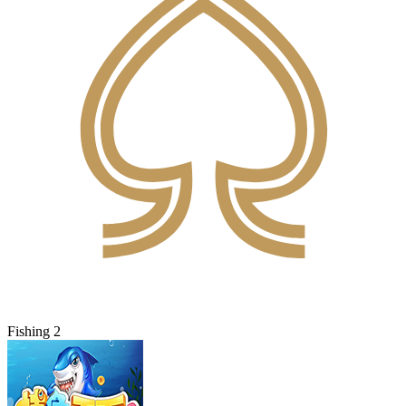
Fishing 2