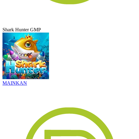
Shark Hunter GMP
MAINKAN